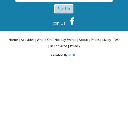
Sign Up
Join Us:
Home
Activities
What's On
Holiday Events
About
Prices
Livery
FAQ
In The Area
Privacy
Created By
NEXO