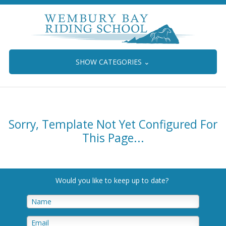
SHOW CATEGORIES
⌄
Sorry, Template Not Yet Configured For
This Page...
Would you like to keep up to date
?