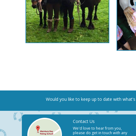
Would you like to keep up to date
with what's
Contact Us
We'd love to hear from you,
please do get in touch with any