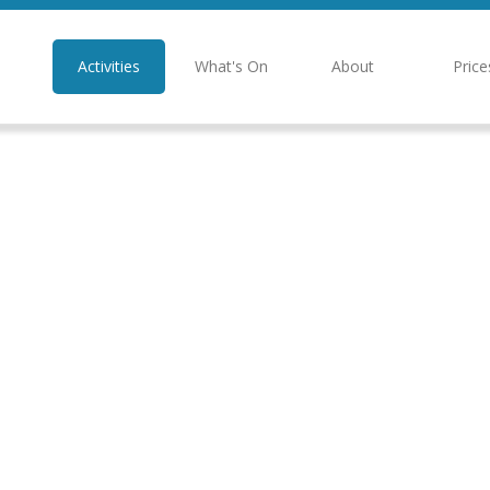
Activities
What's On
About
Price