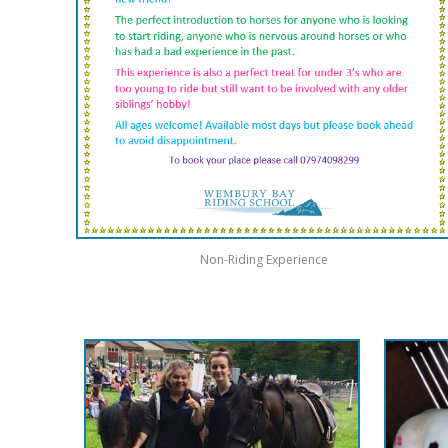
Non-Riding Experience