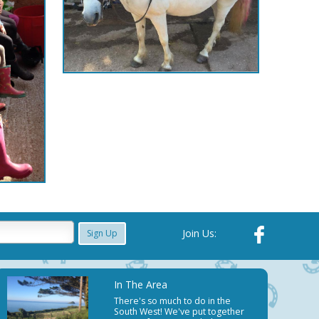
Join Us:
Sign Up
In The Area
There's so much to do in the
South West! We've put together