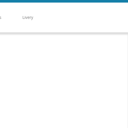
s
Livery