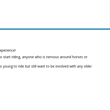
xperience!
to start riding, anyone who is nervous around horses or
o young to ride but still want to be involved with any older