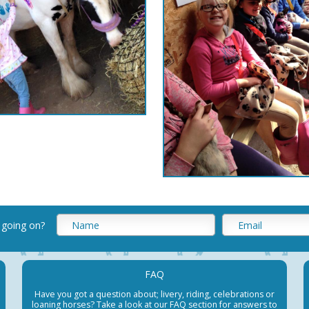
 going on
?
FAQ
Have you got a question about; livery, riding, celebrations or
loaning horses? Take a look at our FAQ section for answers to