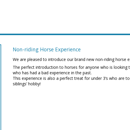
Non-riding Horse Experience
We are pleased to introduce our brand new non-riding horse e
The perfect introduction to horses for anyone who is looking 
who has had a bad experience in the past.
This experience is also a perfect treat for under 3’s who are to
siblings’ hobby!