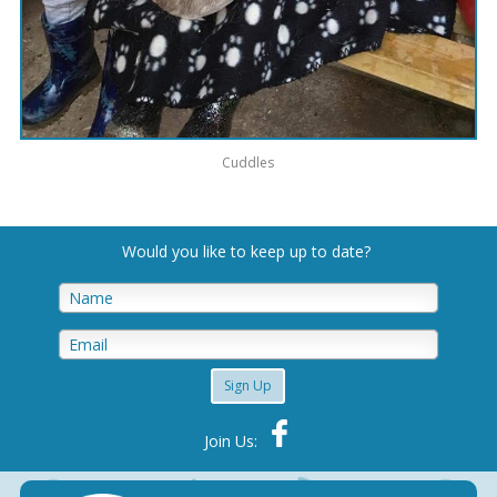
Cuddles
Would you like to keep up to date
?
Sign Up
Join Us: