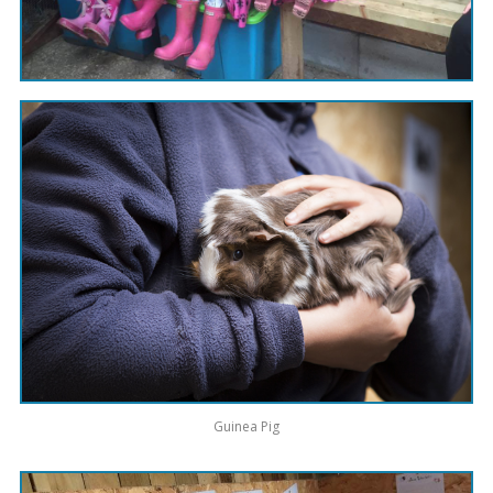
Guinea Pig