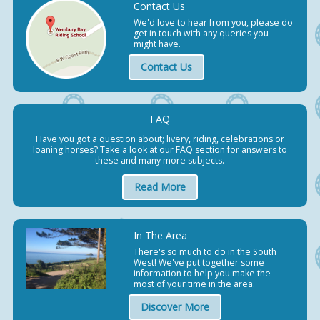
Contact Us
We'd love to hear from you, please do
get in touch with any queries you
might have.
Contact Us
FAQ
Have you got a question about; livery, riding, celebrations or
loaning horses? Take a look at our FAQ section for answers to
these and many more subjects.
Read More
In The Area
There's so much to do in the South
West! We've put together some
information to help you make the
most of your time in the area.
Discover More