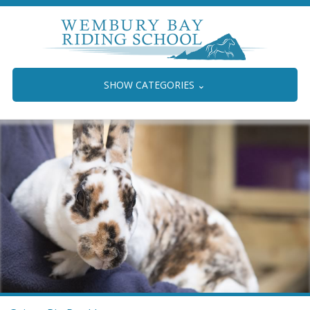
SHOW CATEGORIES
⌄