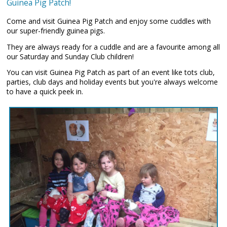
Guinea Pig Patch!
Come and visit Guinea Pig Patch and enjoy some cuddles with
our super-friendly guinea pigs.
They are always ready for a cuddle and are a favourite among all
our Saturday and Sunday Club children!
You can visit Guinea Pig Patch as part of an event like tots club,
parties, club days and holiday events but you're always welcome
to have a quick peek in.